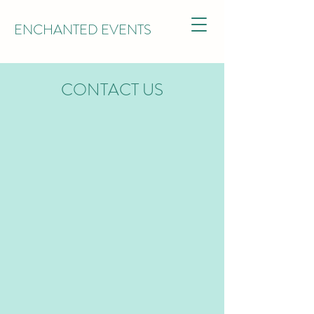
ENCHANTED EVENTS
CONTACT US