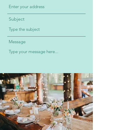
Subject
Message
Submit