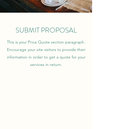
SUBMIT PROPOSAL
This is your Price Quote section paragraph.
Encourage your site visitors to provide their
information in order to get a quote for your
services in return.