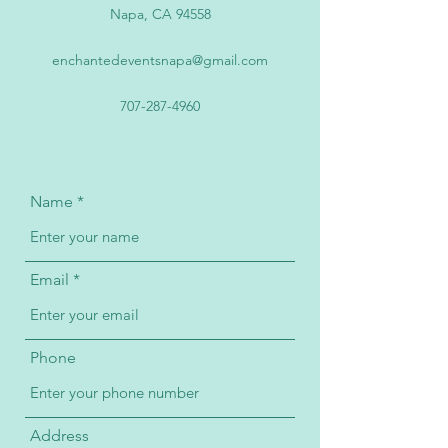
Napa, CA 94558
enchantedeventsnapa@gmail.com
707-287-4960
Name
Email
Phone
Address