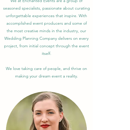
We at Enchanted Events are a group of
seasoned specialists, passionate about curating
unforgettable experiences that inspire. With
accomplished event producers and some of
the most creative minds in the industry, our
Wedding Planning Company delivers on every
project, from initial concept through the event
itself.
We love taking care of people, and thrive on
making your dream event a reality.