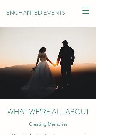
ENCHANTED EVENTS
WHAT WE’RE ALL ABOUT
Creating Memories