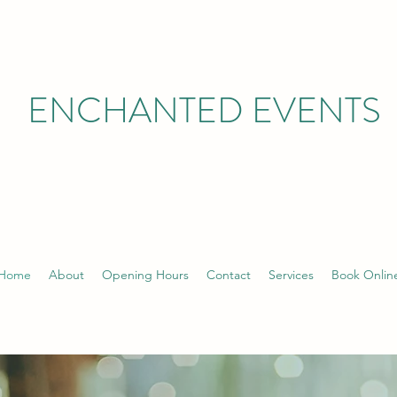
ENCHANTED EVENTS
Home
About
Opening Hours
Contact
Services
Book Onlin