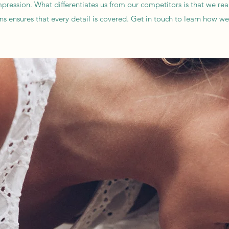
ssion. What differentiates us from our competitors is that we really 
ons ensures that every detail is covered. Get in touch to learn how w