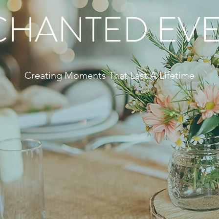
CHANTED EVE
Creating Moments That Last A Lifetime