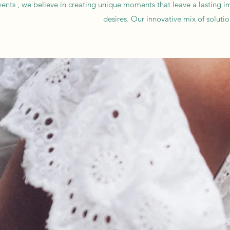
nts , we believe in creating unique moments that leave a lasting impre
desires. Our innovative mix of soluti