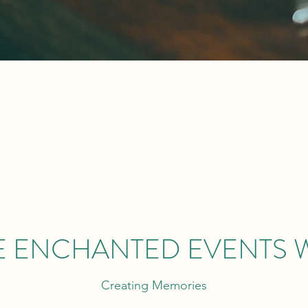
E ENCHANTED EVENTS 
Creating Memories