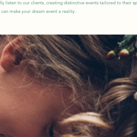
listen to our clients, creating distinctive events tailored to their s
e can make your dream event a reality.